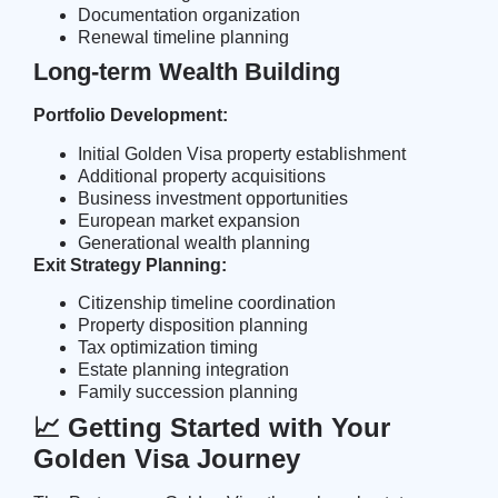
Documentation organization
Renewal timeline planning
Long-term Wealth Building
Portfolio Development:
Initial Golden Visa property establishment
Additional property acquisitions
Business investment opportunities
European market expansion
Generational wealth planning
Exit Strategy Planning:
Citizenship timeline coordination
Property disposition planning
Tax optimization timing
Estate planning integration
Family succession planning
📈 Getting Started with Your
Golden Visa Journey