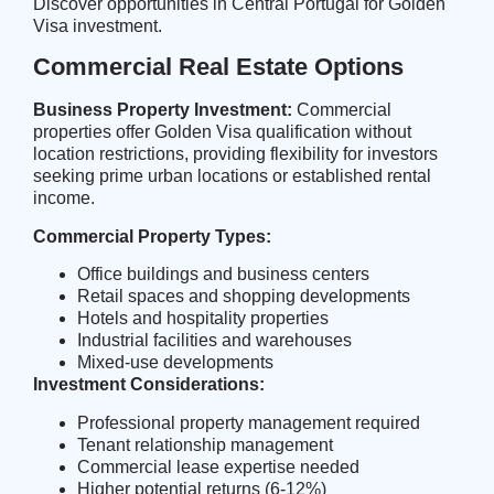
Discover opportunities in
Central Portugal
for Golden
Visa investment.
Commercial Real Estate Options
Business Property Investment:
Commercial
properties offer Golden Visa qualification without
location restrictions, providing flexibility for investors
seeking prime urban locations or established rental
income.
Commercial Property Types:
Office buildings and business centers
Retail spaces and shopping developments
Hotels and hospitality properties
Industrial facilities and warehouses
Mixed-use developments
Investment Considerations:
Professional property management required
Tenant relationship management
Commercial lease expertise needed
Higher potential returns (6-12%)