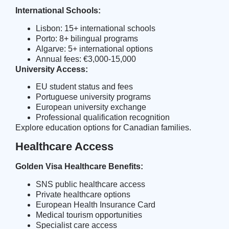
International Schools:
Lisbon: 15+ international schools
Porto: 8+ bilingual programs
Algarve: 5+ international options
Annual fees: €3,000-15,000
University Access:
EU student status and fees
Portuguese university programs
European university exchange
Professional qualification recognition
Explore
education options
for Canadian families.
Healthcare Access
Golden Visa Healthcare Benefits:
SNS public healthcare access
Private healthcare options
European Health Insurance Card
Medical tourism opportunities
Specialist care access