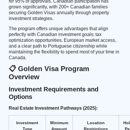
for 95% of approvals. Canadian participation has
grown significantly, with 200+ Canadian families
securing Golden Visas annually through property
investment strategies.
The program offers unique advantages that align
perfectly with Canadian investment goals:
tax
optimization opportunities
, European market access,
and a clear path to Portuguese citizenship while
maintaining the flexibility to spend most of your time in
Canada.
📋 Golden Visa Program
Overview
Investment Requirements and
Options
Real Estate Investment Pathways (2025):
Investment
Minimum
Location
Ho
Type
Amount
Restrictions
Pe