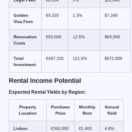
Golden
€5,325
1.3%
$7,349
Visa Fees
Renovation
€50,000
12.5%
$69,000
Costs
Total
€487,325
121.8%
$672,509
Investment
Rental Income Potential
Expected Rental Yields by Region:
Property
Purchase
Monthly
Annual
Location
Price
Rent
Yield
Lisbon
€350,000
€1,400
4.8%