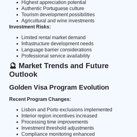
Highest appreciation potential
Authentic Portuguese culture
Tourism development possibilities
Agricultural and wine investments
Investment Risks:
Limited rental market demand
Infrastructure development needs
Language barrier considerations
Professional service availability
🔮 Market Trends and Future
Outlook
Golden Visa Program Evolution
Recent Program Changes:
Lisbon and Porto exclusions implemented
Interior region incentives increased
Processing time improvements
Investment threshold adjustments
Compliance monitoring enhanced