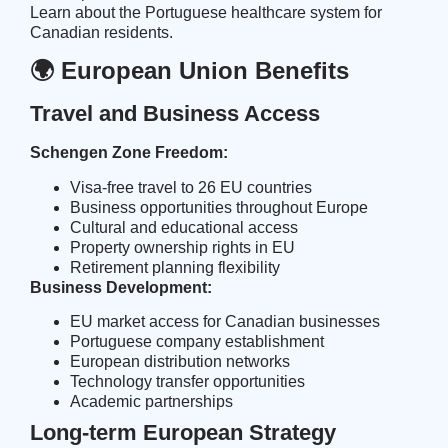
Learn about the
Portuguese healthcare system
for
Canadian residents.
🌍 European Union Benefits
Travel and Business Access
Schengen Zone Freedom:
Visa-free travel to 26 EU countries
Business opportunities throughout Europe
Cultural and educational access
Property ownership rights in EU
Retirement planning flexibility
Business Development:
EU market access for Canadian businesses
Portuguese company establishment
European distribution networks
Technology transfer opportunities
Academic partnerships
Long-term European Strategy