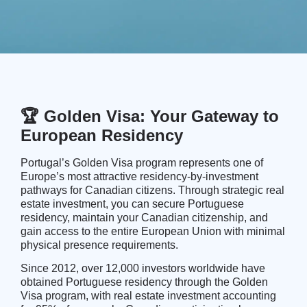
🏆 Golden Visa: Your Gateway to
European Residency
Portugal’s Golden Visa program represents one of
Europe’s most attractive residency-by-investment
pathways for Canadian citizens. Through strategic real
estate investment, you can secure Portuguese
residency, maintain your Canadian citizenship, and
gain access to the entire European Union with minimal
physical presence requirements.
Since 2012, over 12,000 investors worldwide have
obtained Portuguese residency through the Golden
Visa program, with real estate investment accounting