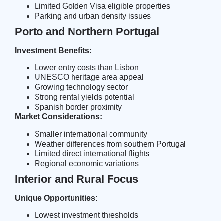
Limited Golden Visa eligible properties
Parking and urban density issues
Porto and Northern Portugal
Investment Benefits:
Lower entry costs than Lisbon
UNESCO heritage area appeal
Growing technology sector
Strong rental yields potential
Spanish border proximity
Market Considerations:
Smaller international community
Weather differences from southern Portugal
Limited direct international flights
Regional economic variations
Interior and Rural Focus
Unique Opportunities:
Lowest investment thresholds