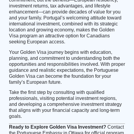
investment returns, tax advantages, and lifestyle
enhancement—can provide decades of value for you
and your family. Portugal’s welcoming attitude toward
international investment, combined with its strategic
location and growing economy, makes the Golden
Visa program an attractive option for Canadians
seeking European access.
Your Golden Visa journey begins with education,
planning, and commitment to understanding both the
opportunities and responsibilities involved. With proper
guidance and realistic expectations, the Portuguese
Golden Visa can become the foundation for your
family’s European future.
Take the first step by consulting with qualified
professionals, visiting potential investment regions,
and developing a comprehensive investment strategy
that aligns with your financial capacity and long-term
goals.
Ready to Explore Golden Visa Investment?
Contact
the
Portuguese Embassy in Ottawa
for official program