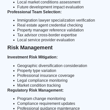
Local market conditions assessment
Future development impact evaluation
Professional Team Selection:
Immigration lawyer specialization verification
Real estate agent credential checking
Property manager reference validation
Tax advisor cross-border expertise
Local service provider evaluation
Risk Management
Investment Risk Mitigation:
Geographic diversification consideration
Property type variation
Professional insurance coverage
Legal compliance monitoring
Market condition tracking
Regulatory Risk Management:
Program change monitoring
Compliance requirement updates
Professional guidance maintenance