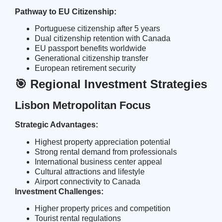
Pathway to EU Citizenship:
Portuguese citizenship after 5 years
Dual citizenship retention with Canada
EU passport benefits worldwide
Generational citizenship transfer
European retirement security
🎯 Regional Investment Strategies
Lisbon Metropolitan Focus
Strategic Advantages:
Highest property appreciation potential
Strong rental demand from professionals
International business center appeal
Cultural attractions and lifestyle
Airport connectivity to Canada
Investment Challenges:
Higher property prices and competition
Tourist rental regulations