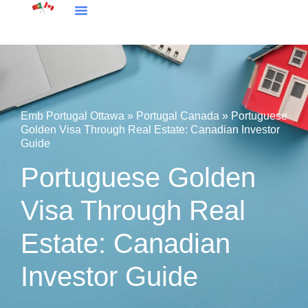
Embassy Portugal Ottawa
Portugal Canada
Emb Portugal Ottawa
»
Portugal Canada
»
Portuguese
Golden Visa Through Real Estate: Canadian Investor
Guide
Portuguese Golden
Visa Through Real
Estate: Canadian
Investor Guide