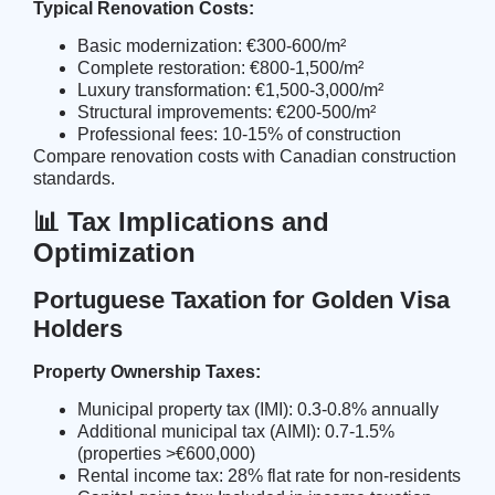
Typical Renovation Costs:
Basic modernization: €300-600/m²
Complete restoration: €800-1,500/m²
Luxury transformation: €1,500-3,000/m²
Structural improvements: €200-500/m²
Professional fees: 10-15% of construction
Compare
renovation costs
with Canadian construction
standards.
📊 Tax Implications and
Optimization
Portuguese Taxation for Golden Visa
Holders
Property Ownership Taxes:
Municipal property tax (IMI): 0.3-0.8% annually
Additional municipal tax (AIMI): 0.7-1.5%
(properties >€600,000)
Rental income tax: 28% flat rate for non-residents