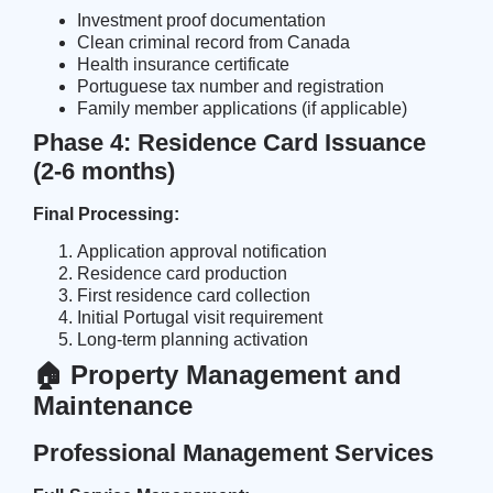
Investment proof documentation
Clean criminal record from Canada
Health insurance certificate
Portuguese tax number and registration
Family member applications (if applicable)
Phase 4: Residence Card Issuance
(2-6 months)
Final Processing:
Application approval notification
Residence card production
First residence card collection
Initial Portugal visit requirement
Long-term planning activation
🏠 Property Management and
Maintenance
Professional Management Services