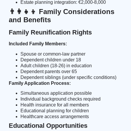
Estate planning integration: €2,000-8,000
👨‍👩‍👧‍👦 Family Considerations
and Benefits
Family Reunification Rights
Included Family Members:
Spouse or common-law partner
Dependent children under 18
Adult children (18-26) in education
Dependent parents over 65
Dependent siblings (under specific conditions)
Family Application Process:
Simultaneous application possible
Individual background checks required
Health insurance for all members
Educational planning for children
Healthcare access arrangements
Educational Opportunities