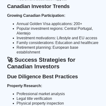
Canadian Investor Trends
Growing Canadian Participation:
Annual Golden Visa applications: 200+
Popular investment regions: Central Portugal,
Alentejo
Investment motivations: Lifestyle and EU access
Family considerations: Education and healthcare
Retirement planning: European base
establishment
🚀 Success Strategies for
Canadian Investors
Due Diligence Best Practices
Property Research:
Professional market analysis
Legal title verification
Physical property inspection