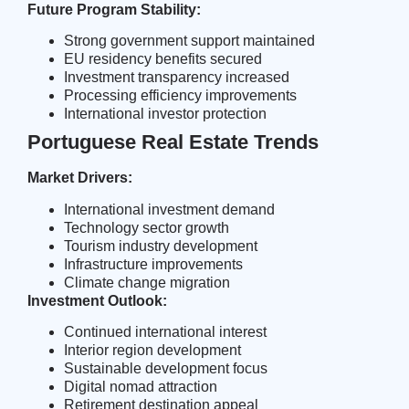
Future Program Stability:
Strong government support maintained
EU residency benefits secured
Investment transparency increased
Processing efficiency improvements
International investor protection
Portuguese Real Estate Trends
Market Drivers:
International investment demand
Technology sector growth
Tourism industry development
Infrastructure improvements
Climate change migration
Investment Outlook:
Continued international interest
Interior region development
Sustainable development focus
Digital nomad attraction
Retirement destination appeal