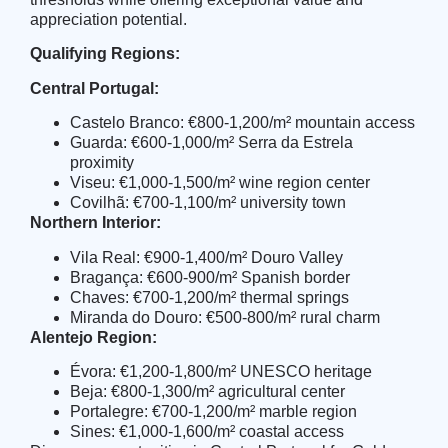
appreciation potential.
Qualifying Regions:
Central Portugal:
Castelo Branco: €800-1,200/m² mountain access
Guarda: €600-1,000/m² Serra da Estrela
proximity
Viseu: €1,000-1,500/m² wine region center
Covilhã: €700-1,100/m² university town
Northern Interior:
Vila Real: €900-1,400/m² Douro Valley
Bragança: €600-900/m² Spanish border
Chaves: €700-1,200/m² thermal springs
Miranda do Douro: €500-800/m² rural charm
Alentejo Region:
Évora: €1,200-1,800/m² UNESCO heritage
Beja: €800-1,300/m² agricultural center
Portalegre: €700-1,200/m² marble region
Sines: €1,000-1,600/m² coastal access