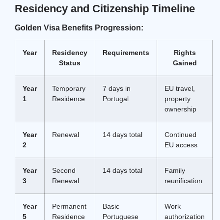
Residency and Citizenship Timeline
Golden Visa Benefits Progression:
Year
Residency
Requirements
Rights
Status
Gained
Year
Temporary
7 days in
EU travel,
1
Residence
Portugal
property
ownership
Year
Renewal
14 days total
Continued
2
EU access
Year
Second
14 days total
Family
3
Renewal
reunification
Year
Permanent
Basic
Work
5
Residence
Portuguese
authorization