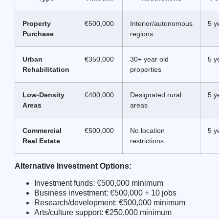
Property
€500,000
Interior/autonomous
5 y
Purchase
regions
Urban
€350,000
30+ year old
5 y
Rehabilitation
properties
Low-Density
€400,000
Designated rural
5 y
Areas
areas
Commercial
€500,000
No location
5 y
Real Estate
restrictions
Alternative Investment Options:
Investment funds: €500,000 minimum
Business investment: €500,000 + 10 jobs
Research/development: €500,000 minimum
Arts/culture support: €250,000 minimum