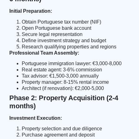
Initial Preparation:
Obtain Portuguese tax number (NIF)
Open Portuguese bank account
Secure legal representation
Define investment strategy and budget
Research qualifying properties and regions
Professional Team Assembly:
Portuguese immigration lawyer: €3,000-8,000
Real estate agent: 3-6% commission
Tax advisor: €1,500-3,000 annually
Property manager: 8-15% rental income
Architect (if renovation): €2,000-5,000
Phase 2: Property Acquisition (2-4
months)
Investment Execution:
Property selection and due diligence
Purchase agreement and deposit