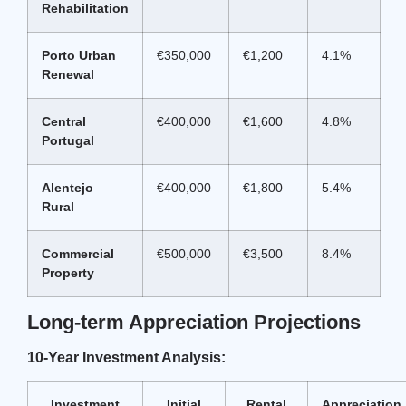
Rehabilitation
Porto Urban
€350,000
€1,200
4.1%
Renewal
Central
€400,000
€1,600
4.8%
Portugal
Alentejo
€400,000
€1,800
5.4%
Rural
Commercial
€500,000
€3,500
8.4%
Property
Long-term Appreciation Projections
10-Year Investment Analysis:
Investment
Initial
Rental
Appreciation