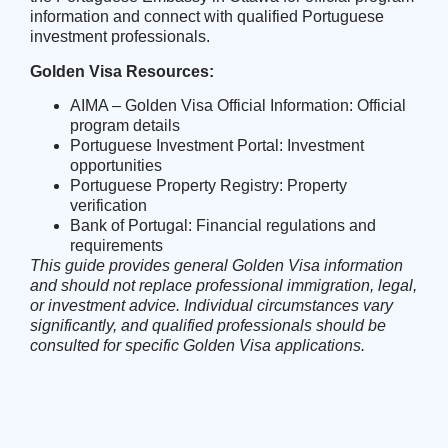
information and connect with qualified Portuguese
investment professionals.
Golden Visa Resources:
AIMA – Golden Visa Official Information
: Official
program details
Portuguese Investment Portal
: Investment
opportunities
Portuguese Property Registry
: Property
verification
Bank of Portugal
: Financial regulations and
requirements
This guide provides general Golden Visa information
and should not replace professional immigration, legal,
or investment advice. Individual circumstances vary
significantly, and qualified professionals should be
consulted for specific Golden Visa applications.