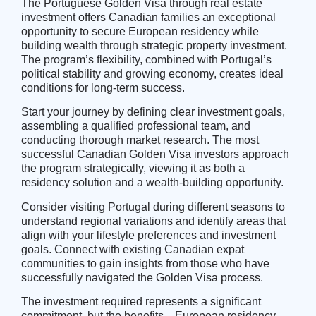
The Portuguese Golden Visa through real estate
investment offers Canadian families an exceptional
opportunity to secure European residency while
building wealth through strategic property investment.
The program’s flexibility, combined with Portugal’s
political stability and growing economy, creates ideal
conditions for long-term success.
Start your journey by defining clear investment goals,
assembling a qualified professional team, and
conducting thorough market research. The most
successful Canadian Golden Visa investors approach
the program strategically, viewing it as both a
residency solution and a wealth-building opportunity.
Consider visiting Portugal during different seasons to
understand regional variations and identify areas that
align with your lifestyle preferences and investment
goals. Connect with existing
Canadian expat
communities
to gain insights from those who have
successfully navigated the Golden Visa process.
The investment required represents a significant
commitment, but the benefits—European residency,