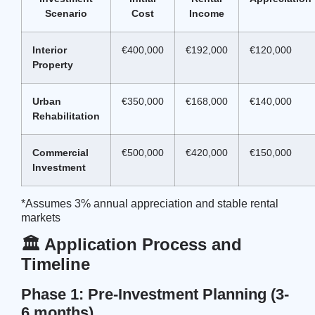
Scenario
Cost
Income
Interior
€400,000
€192,000
€120,000
Property
Urban
€350,000
€168,000
€140,000
Rehabilitation
Commercial
€500,000
€420,000
€150,000
Investment
*Assumes 3% annual appreciation and stable rental
markets
🏛️ Application Process and
Timeline
Phase 1: Pre-Investment Planning (3-
6 months)