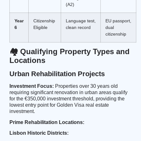
(A2)
Year
Citizenship
Language test,
EU passport,
6
Eligible
clean record
dual
citizenship
🏘️ Qualifying Property Types and
Locations
Urban Rehabilitation Projects
Investment Focus:
Properties over 30 years old
requiring significant renovation in urban areas qualify
for the €350,000 investment threshold, providing the
lowest entry point for Golden Visa real estate
investment.
Prime Rehabilitation Locations:
Lisbon Historic Districts: