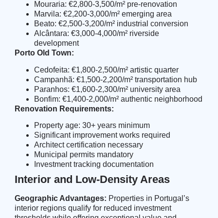
Mouraria: €2,800-3,500/m² pre-renovation
Marvila: €2,200-3,000/m² emerging area
Beato: €2,500-3,200/m² industrial conversion
Alcântara: €3,000-4,000/m² riverside
development
Porto Old Town:
Cedofeita: €1,800-2,500/m² artistic quarter
Campanhã: €1,500-2,200/m² transportation hub
Paranhos: €1,600-2,300/m² university area
Bonfim: €1,400-2,000/m² authentic neighborhood
Renovation Requirements:
Property age: 30+ years minimum
Significant improvement works required
Architect certification necessary
Municipal permits mandatory
Investment tracking documentation
Interior and Low-Density Areas
Geographic Advantages:
Properties in Portugal’s
interior regions qualify for reduced investment
thresholds while offering exceptional value and