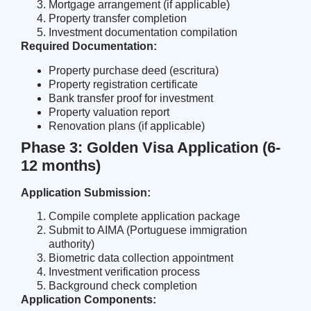
Mortgage arrangement (if applicable)
Property transfer completion
Investment documentation compilation
Required Documentation:
Property purchase deed (escritura)
Property registration certificate
Bank transfer proof for investment
Property valuation report
Renovation plans (if applicable)
Phase 3: Golden Visa Application (6-
12 months)
Application Submission:
Compile complete application package
Submit to AIMA (Portuguese immigration
authority)
Biometric data collection appointment
Investment verification process
Background check completion
Application Components: