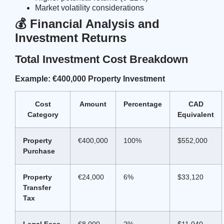
Market volatility considerations
💰 Financial Analysis and
Investment Returns
Total Investment Cost Breakdown
Example: €400,000 Property Investment
Cost
Amount
Percentage
CAD
Category
Equivalent
Property
€400,000
100%
$552,000
Purchase
Property
€24,000
6%
$33,120
Transfer
Tax
Legal Fees
€8,000
2%
$11,040