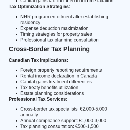
Capital gains tax: Included in income taxation
Tax Optimization Strategies:
NHR program enrollment
after establishing
residency
Expense deduction maximization
Timing strategies for property sales
Professional tax planning consultation
Cross-Border Tax Planning
Canadian Tax Implications:
Foreign property reporting requirements
Rental income declaration in Canada
Capital gains treatment differences
Tax treaty benefits utilization
Estate planning considerations
Professional Tax Services:
Cross-border tax specialists: €2,000-5,000
annually
Annual compliance support: €1,000-3,000
Tax planning consultation: €500-1,500