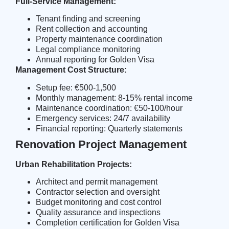
Full-Service Management:
Tenant finding and screening
Rent collection and accounting
Property maintenance coordination
Legal compliance monitoring
Annual reporting for Golden Visa
Management Cost Structure:
Setup fee: €500-1,500
Monthly management: 8-15% rental income
Maintenance coordination: €50-100/hour
Emergency services: 24/7 availability
Financial reporting: Quarterly statements
Renovation Project Management
Urban Rehabilitation Projects:
Architect and permit management
Contractor selection and oversight
Budget monitoring and cost control
Quality assurance and inspections
Completion certification for Golden Visa