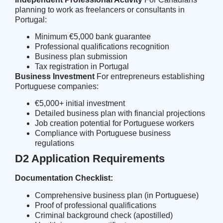
planning to work as freelancers or consultants in
Portugal:
Minimum €5,000 bank guarantee
Professional qualifications recognition
Business plan submission
Tax registration in Portugal
Business Investment
For entrepreneurs establishing
Portuguese companies:
€5,000+ initial investment
Detailed business plan with financial projections
Job creation potential for Portuguese workers
Compliance with Portuguese business
regulations
D2 Application Requirements
Documentation Checklist:
Comprehensive business plan (in Portuguese)
Proof of professional qualifications
Criminal background check (apostilled)