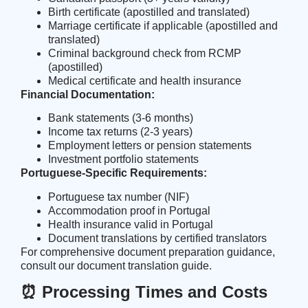
Birth certificate (apostilled and translated)
Marriage certificate if applicable (apostilled and
translated)
Criminal background check from RCMP
(apostilled)
Medical certificate and health insurance
Financial Documentation:
Bank statements (3-6 months)
Income tax returns (2-3 years)
Employment letters or pension statements
Investment portfolio statements
Portuguese-Specific Requirements:
Portuguese tax number (NIF)
Accommodation proof in Portugal
Health insurance valid in Portugal
Document translations by certified translators
For comprehensive document preparation guidance,
consult our
document translation guide
.
⏰ Processing Times and Costs