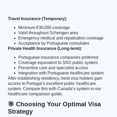
Travel Insurance (Temporary):
Minimum €30,000 coverage
Valid throughout Schengen area
Emergency medical and repatriation coverage
Acceptance by Portuguese consulates
Private Health Insurance (Long-term):
Portuguese insurance companies preferred
Coverage equivalent to SNS public system
Preventive care and specialist access
Integration with Portuguese healthcare system
After establishing residency, most visa holders gain
access to Portugal’s excellent public healthcare
system. Compare this with Canada’s system in our
healthcare comparison guide
.
🎯 Choosing Your Optimal Visa
Strategy