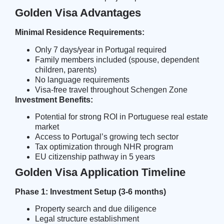
Golden Visa Advantages
Minimal Residence Requirements:
Only 7 days/year in Portugal required
Family members included (spouse, dependent
children, parents)
No language requirements
Visa-free travel throughout Schengen Zone
Investment Benefits:
Potential for strong ROI in Portuguese real estate
market
Access to
Portugal’s growing tech sector
Tax optimization through NHR program
EU citizenship pathway in 5 years
Golden Visa Application Timeline
Phase 1: Investment Setup (3-6 months)
Property search and due diligence
Legal structure establishment