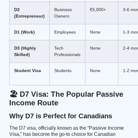
D2
Business
€5,000+
3-6 mo
(Entrepreneur)
Owners
D1 (Work)
Employees
None
1-3 mo
D3 (Highly
Tech
None
2-4 mo
Skilled)
Professionals
Student Visa
Students
None
1-2 mo
🏖️ D7 Visa: The Popular Passive
Income Route
Why D7 is Perfect for Canadians
The D7 visa, officially known as the “Passive Income
Visa,” has become the go-to choice for Canadian