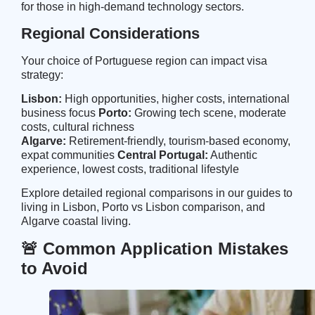
for those in high-demand technology sectors.
Regional Considerations
Your choice of Portuguese region can impact visa
strategy:
Lisbon:
High opportunities, higher costs, international
business focus
Porto:
Growing tech scene, moderate
costs, cultural richness
Algarve:
Retirement-friendly, tourism-based economy,
expat communities
Central Portugal:
Authentic
experience, lowest costs, traditional lifestyle
Explore detailed regional comparisons in our guides to
living in Lisbon
,
Porto vs Lisbon comparison
, and
Algarve coastal living
.
🚨 Common Application Mistakes
to Avoid