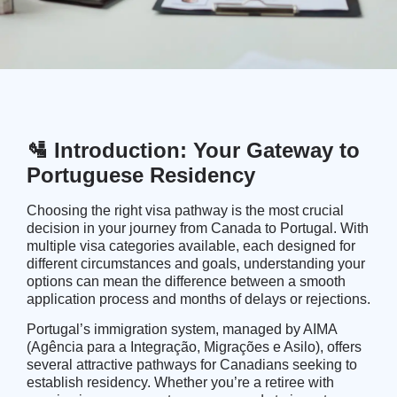
🛂 Introduction: Your Gateway to
Portuguese Residency
Choosing the right visa pathway is the most crucial
decision in your journey from Canada to Portugal. With
multiple visa categories available, each designed for
different circumstances and goals, understanding your
options can mean the difference between a smooth
application process and months of delays or rejections.
Portugal’s immigration system, managed by
AIMA
(Agência para a Integração, Migrações e Asilo)
, offers
several attractive pathways for Canadians seeking to
establish residency. Whether you’re a retiree with