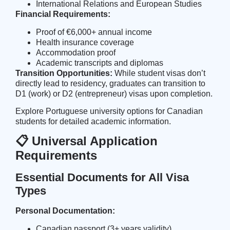
International Relations and European Studies
Financial Requirements:
Proof of €6,000+ annual income
Health insurance coverage
Accommodation proof
Academic transcripts and diplomas
Transition Opportunities:
While student visas don’t
directly lead to residency, graduates can transition to
D1 (work) or D2 (entrepreneur) visas upon completion.
Explore
Portuguese university options for Canadian
students
for detailed academic information.
📋 Universal Application
Requirements
Essential Documents for All Visa
Types
Personal Documentation:
Canadian passport (3+ years validity)