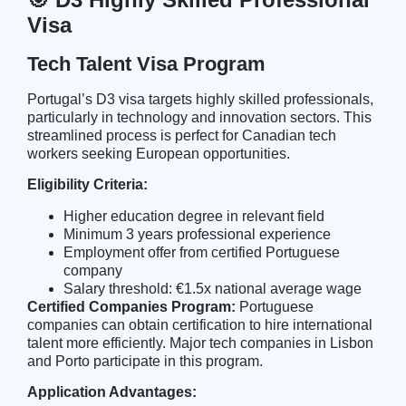
Visa
Tech Talent Visa Program
Portugal’s D3 visa targets highly skilled professionals,
particularly in technology and innovation sectors. This
streamlined process is perfect for Canadian tech
workers seeking European opportunities.
Eligibility Criteria:
Higher education degree in relevant field
Minimum 3 years professional experience
Employment offer from certified Portuguese
company
Salary threshold: €1.5x national average wage
Certified Companies Program:
Portuguese
companies can obtain certification to hire international
talent more efficiently. Major tech companies in Lisbon
and Porto participate in this program.
Application Advantages: