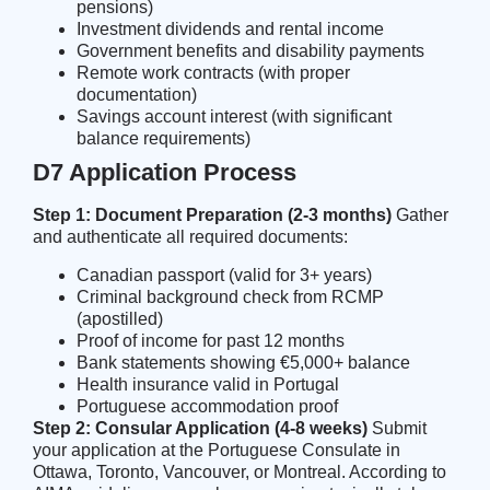
pensions)
Investment dividends and rental income
Government benefits and disability payments
Remote work contracts (with proper
documentation)
Savings account interest (with significant
balance requirements)
D7 Application Process
Step 1: Document Preparation (2-3 months)
Gather
and authenticate all required documents:
Canadian passport (valid for 3+ years)
Criminal background check from RCMP
(apostilled)
Proof of income for past 12 months
Bank statements showing €5,000+ balance
Health insurance valid in Portugal
Portuguese accommodation proof
Step 2: Consular Application (4-8 weeks)
Submit
your application at the Portuguese Consulate in
Ottawa, Toronto, Vancouver, or Montreal. According to