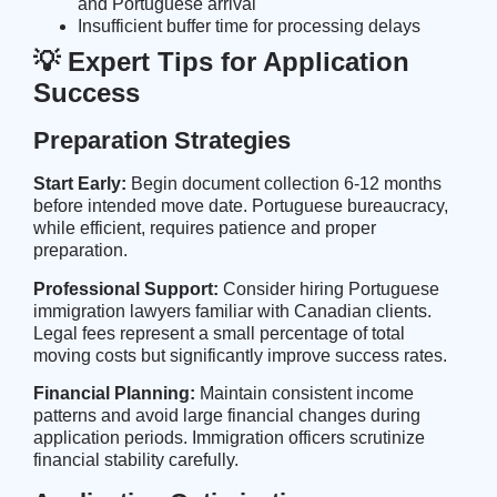
and Portuguese arrival
Insufficient buffer time for processing delays
💡 Expert Tips for Application
Success
Preparation Strategies
Start Early:
Begin document collection 6-12 months
before intended move date. Portuguese bureaucracy,
while efficient, requires patience and proper
preparation.
Professional Support:
Consider hiring Portuguese
immigration lawyers familiar with Canadian clients.
Legal fees represent a small percentage of total
moving costs but significantly improve success rates.
Financial Planning:
Maintain consistent income
patterns and avoid large financial changes during
application periods. Immigration officers scrutinize
financial stability carefully.