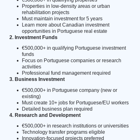
Properties in low-density areas or urban
rehabilitation projects
Must maintain investment for 5 years
Learn more about
Canadian investment
opportunities in Portuguese real estate
2. Investment Funds
€500,000+ in qualifying Portuguese investment
funds
Focus on Portuguese companies or research
activities
Professional fund management required
3. Business Investment
€500,000+ in Portuguese company (new or
existing)
Must create 10+ jobs for Portuguese/EU workers
Detailed business plan required
4. Research and Development
€500,000+ in research institutions or universities
Technology transfer programs eligible
Innovation-focused projects preferred