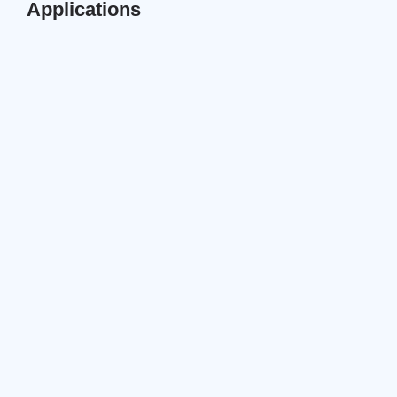
Applications