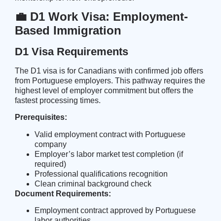
💼 D1 Work Visa: Employment-
Based Immigration
D1 Visa Requirements
The D1 visa is for Canadians with confirmed job offers
from Portuguese employers. This pathway requires the
highest level of employer commitment but offers the
fastest processing times.
Prerequisites:
Valid employment contract with Portuguese
company
Employer’s labor market test completion (if
required)
Professional qualifications recognition
Clean criminal background check
Document Requirements:
Employment contract approved by Portuguese
labor authorities