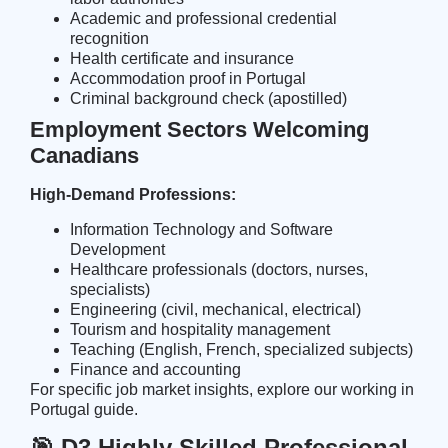
Academic and professional credential
recognition
Health certificate and insurance
Accommodation proof in Portugal
Criminal background check (apostilled)
Employment Sectors Welcoming
Canadians
High-Demand Professions:
Information Technology and Software
Development
Healthcare professionals (doctors, nurses,
specialists)
Engineering (civil, mechanical, electrical)
Tourism and hospitality management
Teaching (English, French, specialized subjects)
Finance and accounting
For specific job market insights, explore our
working in
Portugal guide
.
🎯 D3 Highly Skilled Professional