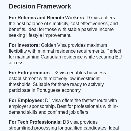
Decision Framework
For Retirees and Remote Workers:
D7 visa offers
the best balance of simplicity, cost-effectiveness, and
benefits. Ideal for those with stable passive income
seeking lifestyle improvement.
For Investors:
Golden Visa provides maximum
flexibility with minimal residence requirements. Perfect
for maintaining Canadian residence while securing EU
access.
For Entrepreneurs:
D2 visa enables business
establishment with relatively low investment
thresholds. Suitable for those ready to actively
participate in Portuguese economy.
For Employees:
D1 visa offers the fastest route with
employer sponsorship. Best for professionals with in-
demand skills and confirmed job offers.
For Tech Professionals:
D3 visa provides
streamlined processing for qualified candidates. Ideal