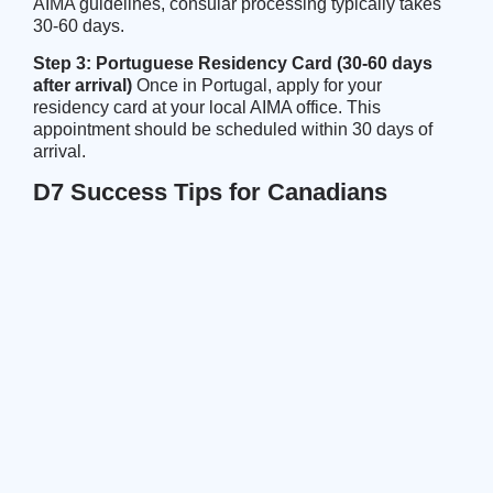
AIMA guidelines
, consular processing typically takes
30-60 days.
Step 3: Portuguese Residency Card (30-60 days
after arrival)
Once in Portugal, apply for your
residency card at your local AIMA office. This
appointment should be scheduled within 30 days of
arrival.
D7 Success Tips for Canadians