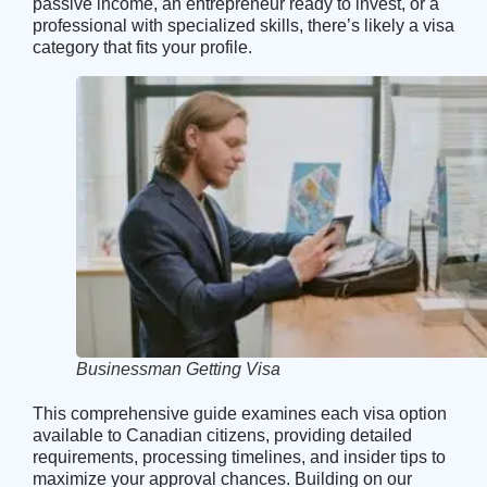
passive income, an entrepreneur ready to invest, or a
professional with specialized skills, there’s likely a visa
category that fits your profile.
Businessman Getting Visa
This comprehensive guide examines each visa option
available to Canadian citizens, providing detailed
requirements, processing timelines, and insider tips to
maximize your approval chances. Building on our