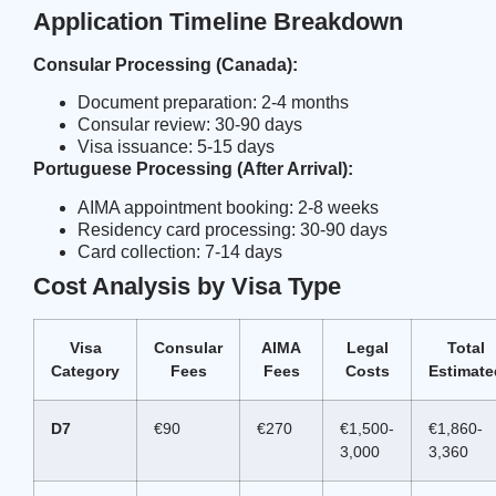
Application Timeline Breakdown
Consular Processing (Canada):
Document preparation: 2-4 months
Consular review: 30-90 days
Visa issuance: 5-15 days
Portuguese Processing (After Arrival):
AIMA appointment booking: 2-8 weeks
Residency card processing: 30-90 days
Card collection: 7-14 days
Cost Analysis by Visa Type
Visa
Consular
AIMA
Legal
Total
Category
Fees
Fees
Costs
Estimate
D7
€90
€270
€1,500-
€1,860-
3,000
3,360