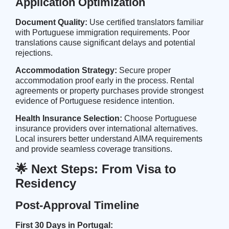
Application Optimization
Document Quality:
Use certified translators familiar
with Portuguese immigration requirements. Poor
translations cause significant delays and potential
rejections.
Accommodation Strategy:
Secure proper
accommodation proof early in the process. Rental
agreements or property purchases provide strongest
evidence of Portuguese residence intention.
Health Insurance Selection:
Choose Portuguese
insurance providers over international alternatives.
Local insurers better understand AIMA requirements
and provide seamless coverage transitions.
🌟 Next Steps: From Visa to
Residency
Post-Approval Timeline
First 30 Days in Portugal: