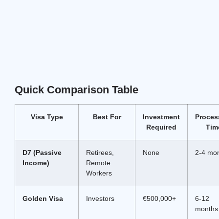
Quick Comparison Table
Visa Type
Best For
Investment
Proces
Required
Tim
D7 (Passive
Retirees,
None
2-4 mo
Income)
Remote
Workers
Golden Visa
Investors
€500,000+
6-12
months