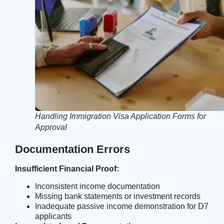
Handling Immigration Visa Application Forms for
Approval
Documentation Errors
Insufficient Financial Proof:
Inconsistent income documentation
Missing bank statements or investment records
Inadequate passive income demonstration for D7
applicants