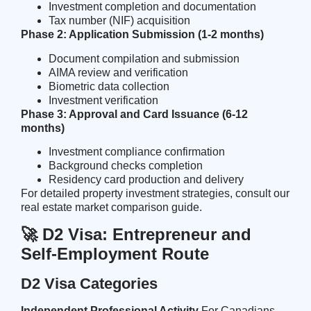
Investment completion and documentation
Tax number (NIF) acquisition
Phase 2: Application Submission (1-2 months)
Document compilation and submission
AIMA review and verification
Biometric data collection
Investment verification
Phase 3: Approval and Card Issuance (6-12
months)
Investment compliance confirmation
Background checks completion
Residency card production and delivery
For detailed property investment strategies, consult our
real estate market comparison
guide.
🚀 D2 Visa: Entrepreneur and
Self-Employment Route
D2 Visa Categories
Independent Professional Activity
For Canadians