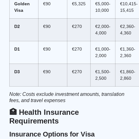
Golden
€90
€5,325
€5,000-
€10,415-
Visa
10,000
15,415
D2
€90
€270
€2,000-
€2,360-
4,000
4,360
D1
€90
€270
€1,000-
€1,360-
2,000
2,360
D3
€90
€270
€1,500-
€1,860-
2,500
2,860
Note: Costs exclude investment amounts, translation
fees, and travel expenses
🏥 Health Insurance
Requirements
Insurance Options for Visa