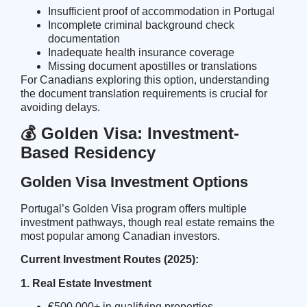
Insufficient proof of accommodation in Portugal
Incomplete criminal background check
documentation
Inadequate health insurance coverage
Missing document apostilles or translations
For Canadians exploring this option, understanding
the
document translation requirements
is crucial for
avoiding delays.
💰 Golden Visa: Investment-
Based Residency
Golden Visa Investment Options
Portugal’s Golden Visa program offers multiple
investment pathways, though real estate remains the
most popular among Canadian investors.
Current Investment Routes (2025):
1. Real Estate Investment
€500,000+ in qualifying properties