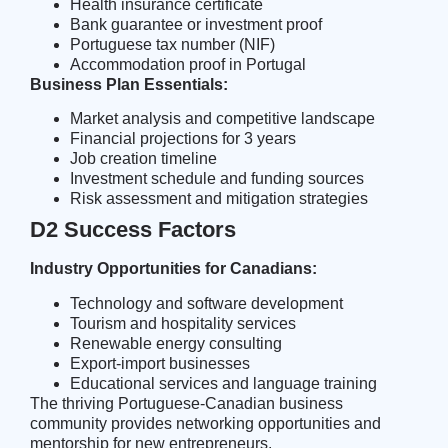
Health insurance certificate
Bank guarantee or investment proof
Portuguese tax number (NIF)
Accommodation proof in Portugal
Business Plan Essentials:
Market analysis and competitive landscape
Financial projections for 3 years
Job creation timeline
Investment schedule and funding sources
Risk assessment and mitigation strategies
D2 Success Factors
Industry Opportunities for Canadians:
Technology and software development
Tourism and hospitality services
Renewable energy consulting
Export-import businesses
Educational services and language training
The
thriving Portuguese-Canadian business
community
provides networking opportunities and
mentorship for new entrepreneurs.