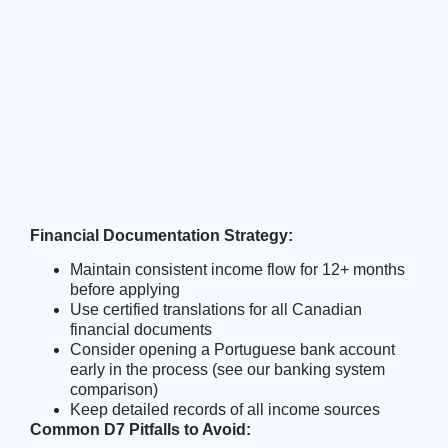
Financial Documentation Strategy:
Maintain consistent income flow for 12+ months
before applying
Use certified translations for all Canadian
financial documents
Consider opening a Portuguese bank account
early in the process (see our
banking system
comparison
)
Keep detailed records of all income sources
Common D7 Pitfalls to Avoid: