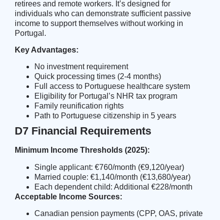
retirees and remote workers. It’s designed for
individuals who can demonstrate sufficient passive
income to support themselves without working in
Portugal.
Key Advantages:
No investment requirement
Quick processing times (2-4 months)
Full access to Portuguese healthcare system
Eligibility for
Portugal’s NHR tax program
Family reunification rights
Path to Portuguese citizenship in 5 years
D7 Financial Requirements
Minimum Income Thresholds (2025):
Single applicant: €760/month (€9,120/year)
Married couple: €1,140/month (€13,680/year)
Each dependent child: Additional €228/month
Acceptable Income Sources:
Canadian pension payments (CPP, OAS, private