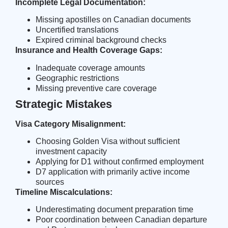
Incomplete Legal Documentation:
Missing apostilles on Canadian documents
Uncertified translations
Expired criminal background checks
Insurance and Health Coverage Gaps:
Inadequate coverage amounts
Geographic restrictions
Missing preventive care coverage
Strategic Mistakes
Visa Category Misalignment:
Choosing Golden Visa without sufficient
investment capacity
Applying for D1 without confirmed employment
D7 application with primarily active income
sources
Timeline Miscalculations:
Underestimating document preparation time
Poor coordination between Canadian departure