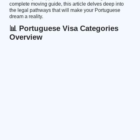
complete moving guide
, this article delves deep into
the legal pathways that will make your Portuguese
dream a reality.
📊 Portuguese Visa Categories
Overview