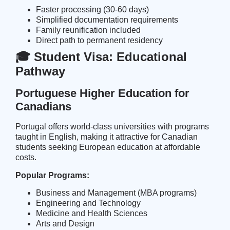
Faster processing (30-60 days)
Simplified documentation requirements
Family reunification included
Direct path to permanent residency
🎓 Student Visa: Educational
Pathway
Portuguese Higher Education for
Canadians
Portugal offers world-class universities with programs
taught in English, making it attractive for Canadian
students seeking European education at affordable
costs.
Popular Programs:
Business and Management (MBA programs)
Engineering and Technology
Medicine and Health Sciences
Arts and Design