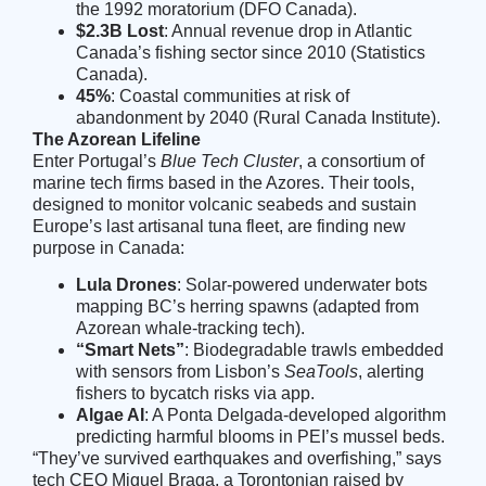
the 1992 moratorium (
DFO Canada
).
$2.3B Lost
: Annual revenue drop in Atlantic
Canada’s fishing sector since 2010 (
Statistics
Canada
).
45%
: Coastal communities at risk of
abandonment by 2040 (
Rural Canada Institute
).
The Azorean Lifeline
Enter Portugal’s
Blue Tech Cluster
, a consortium of
marine tech firms based in the Azores. Their tools,
designed to monitor volcanic seabeds and sustain
Europe’s last artisanal tuna fleet, are finding new
purpose in Canada:
Lula Drones
: Solar-powered underwater bots
mapping BC’s herring spawns (adapted from
Azorean whale-tracking tech).
“Smart Nets”
: Biodegradable trawls embedded
with sensors from Lisbon’s
SeaTools
, alerting
fishers to bycatch risks via app.
Algae AI
: A Ponta Delgada-developed algorithm
predicting harmful blooms in PEI’s mussel beds.
“They’ve survived earthquakes and overfishing,” says
tech CEO Miguel Braga, a Torontonian raised by