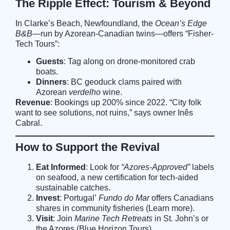
The Ripple Effect: Tourism & Beyond
In Clarke’s Beach, Newfoundland, the
Ocean’s Edge
B&B
—run by Azorean-Canadian twins—offers “Fisher-
Tech Tours”:
Guests
: Tag along on drone-monitored crab
boats.
Dinners
: BC geoduck clams paired with
Azorean
verdelho
wine.
Revenue
: Bookings up 200% since 2022. “City folk
want to see solutions, not ruins,” says owner Inês
Cabral.
How to Support the Revival
Eat Informed
: Look for
“Azores-Approved”
labels
on seafood, a new certification for tech-aided
sustainable catches.
Invest
: Portugal’
Fundo do Mar
offers Canadians
shares in community fisheries (
Learn more
).
Visit
: Join
Marine Tech Retreats
in St. John’s or
the Azores (
Blue Horizon Tours
).