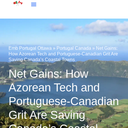
Embassy Portugal Ottawa
Portugal Canada
Emb Portugal Ottawa
»
Portugal Canada
»
Net Gains:
How Azorean Tech and Portuguese-Canadian Grit Are
Saving Canada’s Coastal Towns
Net Gains: How
Azorean Tech and
Portuguese-Canadian
Grit Are Saving