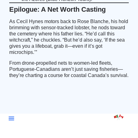
Epilogue: A Net Worth Casting
As Cecil Hynes motors back to Rose Blanche, his hold
brimming with sensor-tracked lobster, he nods toward
the cemetery where his father lies. “He’d call this
witchcraft,” he chuckles. “But he’d also say, ‘If the sea
gives you a lifeboat, grab it—even if it’s got
microchips.’”
From drone-propelled nets to women-led fleets,
Portuguese-Canadians aren’t just saving fisheries—
they’re charting a course for coastal Canada’s survival.
Embassy Portugal Ottawa
Portugal Canada