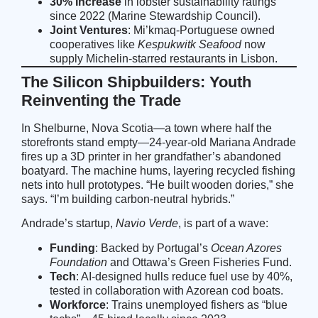
30% Increase
in lobster sustainability ratings
since 2022 (
Marine Stewardship Council
).
Joint Ventures
: Mi’kmaq-Portuguese owned
cooperatives like
Kespukwitk Seafood
now
supply Michelin-starred restaurants in Lisbon.
The Silicon Shipbuilders: Youth
Reinventing the Trade
In Shelburne, Nova Scotia—a town where half the
storefronts stand empty—24-year-old Mariana Andrade
fires up a 3D printer in her grandfather’s abandoned
boatyard. The machine hums, layering recycled fishing
nets into hull prototypes. “He built wooden dories,” she
says. “I’m building carbon-neutral hybrids.”
Andrade’s startup,
Navio Verde
, is part of a wave:
Funding
: Backed by Portugal’s
Ocean Azores
Foundation
and Ottawa’s Green Fisheries Fund.
Tech
: AI-designed hulls reduce fuel use by 40%,
tested in collaboration with Azorean cod boats.
Workforce
: Trains unemployed fishers as “blue