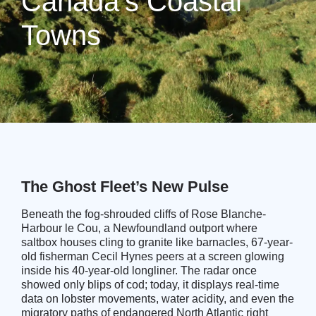
Canada’s Coastal
Towns
The Ghost Fleet’s New Pulse
Beneath the fog-shrouded cliffs of Rose Blanche-
Harbour le Cou, a Newfoundland outport where
saltbox houses cling to granite like barnacles, 67-year-
old fisherman Cecil Hynes peers at a screen glowing
inside his 40-year-old longliner. The radar once
showed only blips of cod; today, it displays real-time
data on lobster movements, water acidity, and even the
migratory paths of endangered North Atlantic right