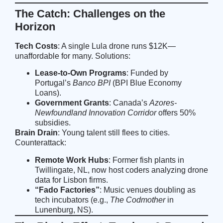
The Catch: Challenges on the
Horizon
Tech Costs
: A single Lula drone runs $12K—
unaffordable for many. Solutions:
Lease-to-Own Programs
: Funded by
Portugal’s
Banco BPI
(
BPI Blue Economy
Loans
).
Government Grants
: Canada’s
Azores-
Newfoundland Innovation Corridor
offers 50%
subsidies.
Brain Drain
: Young talent still flees to cities.
Counterattack:
Remote Work Hubs
: Former fish plants in
Twillingate, NL, now host coders analyzing drone
data for Lisbon firms.
“Fado Factories”
: Music venues doubling as
tech incubators (e.g.,
The Codmother
in
Lunenburg, NS).