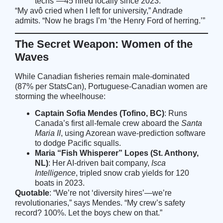
techs”—45 hired locally since 2023.
“My avô cried when I left for university,” Andrade
admits. “Now he brags I’m ‘the Henry Ford of herring.’”
The Secret Weapon: Women of the
Waves
While Canadian fisheries remain male-dominated
(87% per StatsCan), Portuguese-Canadian women are
storming the wheelhouse:
Captain Sofia Mendes (Tofino, BC)
: Runs
Canada’s first all-female crew aboard the
Santa
Maria II
, using Azorean wave-prediction software
to dodge Pacific squalls.
Maria “Fish Whisperer” Lopes (St. Anthony,
NL)
: Her AI-driven bait company,
Isca
Intelligence
, tripled snow crab yields for 120
boats in 2023.
Quotable
: “We’re not ‘diversity hires’—we’re
revolutionaries,” says Mendes. “My crew’s safety
record? 100%. Let the boys chew on that.”