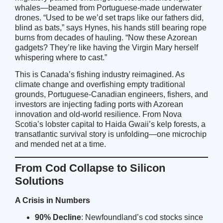
whales—beamed from Portuguese-made underwater
drones. “Used to be we’d set traps like our fathers did,
blind as bats,” says Hynes, his hands still bearing rope
burns from decades of hauling. “Now these Azorean
gadgets? They’re like having the Virgin Mary herself
whispering where to cast.”
This is Canada’s fishing industry reimagined. As
climate change and overfishing empty traditional
grounds, Portuguese-Canadian engineers, fishers, and
investors are injecting fading ports with Azorean
innovation and old-world resilience. From Nova
Scotia’s lobster capital to Haida Gwaii’s kelp forests, a
transatlantic survival story is unfolding—one microchip
and mended net at a time.
From Cod Collapse to Silicon
Solutions
A Crisis in Numbers
90% Decline
: Newfoundland’s cod stocks since