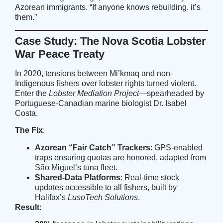
Azorean immigrants. “If anyone knows rebuilding, it’s
them.”
Case Study: The Nova Scotia Lobster
War Peace Treaty
In 2020, tensions between Mi’kmaq and non-
Indigenous fishers over lobster rights turned violent.
Enter the
Lobster Mediation Project
—spearheaded by
Portuguese-Canadian marine biologist Dr. Isabel
Costa.
The Fix
:
Azorean “Fair Catch” Trackers
: GPS-enabled
traps ensuring quotas are honored, adapted from
São Miguel’s tuna fleet.
Shared-Data Platforms
: Real-time stock
updates accessible to all fishers, built by
Halifax’s
LusoTech Solutions
.
Result
: