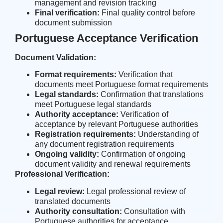
management and revision tracking
Final verification:
Final quality control before
document submission
Portuguese Acceptance Verification
Document Validation:
Format requirements:
Verification that
documents meet Portuguese format requirements
Legal standards:
Confirmation that translations
meet Portuguese legal standards
Authority acceptance:
Verification of
acceptance by relevant Portuguese authorities
Registration requirements:
Understanding of
any document registration requirements
Ongoing validity:
Confirmation of ongoing
document validity and renewal requirements
Professional Verification:
Legal review:
Legal professional review of
translated documents
Authority consultation:
Consultation with
Portuguese authorities for acceptance