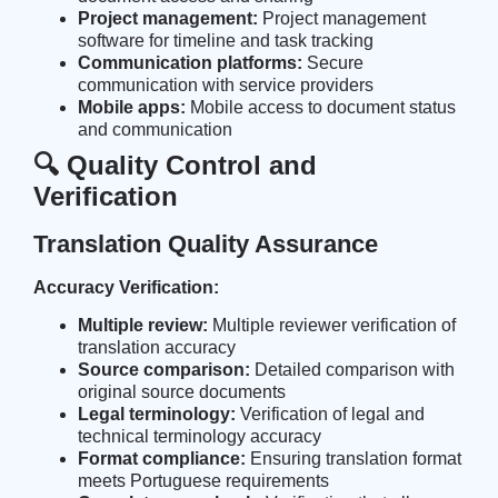
Project management:
Project management
software for timeline and task tracking
Communication platforms:
Secure
communication with service providers
Mobile apps:
Mobile access to document status
and communication
🔍 Quality Control and
Verification
Translation Quality Assurance
Accuracy Verification:
Multiple review:
Multiple reviewer verification of
translation accuracy
Source comparison:
Detailed comparison with
original source documents
Legal terminology:
Verification of legal and
technical terminology accuracy
Format compliance:
Ensuring translation format
meets Portuguese requirements