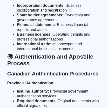
Incorporation documents:
Business
incorporation and registration
Shareholder agreements:
Ownership and
governance agreements
Financial statements:
Business financial
reports and audits
Business licenses:
Operating permits and
professional authorizations
International trade:
Import/export and
international business documents
🌍 Authentication and Apostille
Process
Canadian Authentication Procedures
Provincial Authentication:
Issuing authority:
Provincial government
authentication services
Required documents:
Original documents with
official signatures