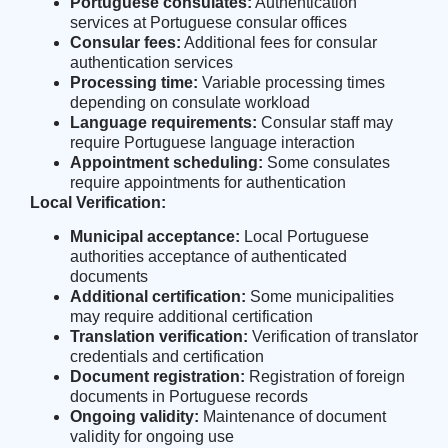
Portuguese consulates:
Authentication
services at Portuguese consular offices
Consular fees:
Additional fees for consular
authentication services
Processing time:
Variable processing times
depending on consulate workload
Language requirements:
Consular staff may
require Portuguese language interaction
Appointment scheduling:
Some consulates
require appointments for authentication
Local Verification:
Municipal acceptance:
Local Portuguese
authorities acceptance of authenticated
documents
Additional certification:
Some municipalities
may require additional certification
Translation verification:
Verification of translator
credentials and certification
Document registration:
Registration of foreign
documents in Portuguese records
Ongoing validity:
Maintenance of document
validity for ongoing use