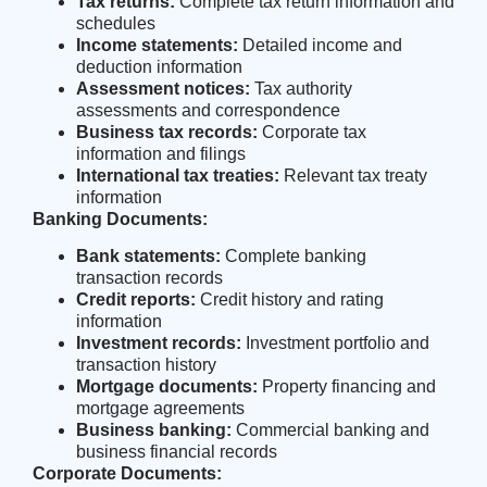
Tax returns:
Complete tax return information and
schedules
Income statements:
Detailed income and
deduction information
Assessment notices:
Tax authority
assessments and correspondence
Business tax records:
Corporate tax
information and filings
International tax treaties:
Relevant tax treaty
information
Banking Documents:
Bank statements:
Complete banking
transaction records
Credit reports:
Credit history and rating
information
Investment records:
Investment portfolio and
transaction history
Mortgage documents:
Property financing and
mortgage agreements
Business banking:
Commercial banking and
business financial records
Corporate Documents: