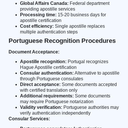
Global Affairs Canada:
Federal department
providing apostille services
Processing time:
15-20 business days for
apostille certification
Cost efficiency:
Single apostille replaces
multiple authentication steps
Portuguese Recognition Procedures
Document Acceptance:
Apostille recognition:
Portugal recognizes
Hague Apostille certification
Consular authentication:
Alternative to apostille
through Portuguese consulates
Direct acceptance:
Some documents accepted
with certified translation only
Additional requirements:
Some documents
may require Portuguese notarization
Validity verification:
Portuguese authorities may
verify authentication independently
Consular Services: