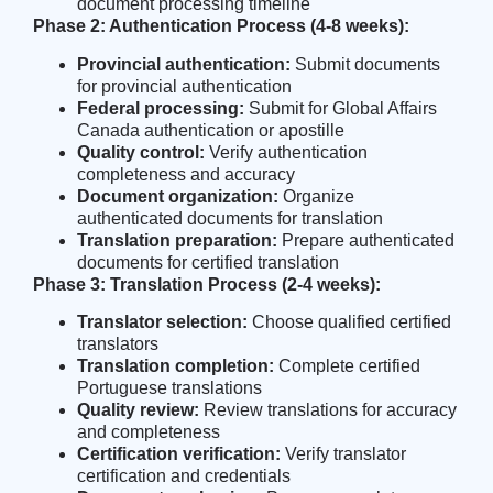
document processing timeline
Phase 2: Authentication Process (4-8 weeks):
Provincial authentication:
Submit documents
for provincial authentication
Federal processing:
Submit for Global Affairs
Canada authentication or apostille
Quality control:
Verify authentication
completeness and accuracy
Document organization:
Organize
authenticated documents for translation
Translation preparation:
Prepare authenticated
documents for certified translation
Phase 3: Translation Process (2-4 weeks):
Translator selection:
Choose qualified certified
translators
Translation completion:
Complete certified
Portuguese translations
Quality review:
Review translations for accuracy
and completeness
Certification verification:
Verify translator
certification and credentials