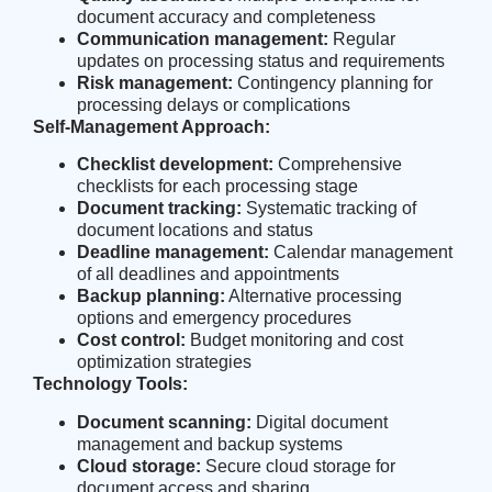
document accuracy and completeness
Communication management:
Regular
updates on processing status and requirements
Risk management:
Contingency planning for
processing delays or complications
Self-Management Approach:
Checklist development:
Comprehensive
checklists for each processing stage
Document tracking:
Systematic tracking of
document locations and status
Deadline management:
Calendar management
of all deadlines and appointments
Backup planning:
Alternative processing
options and emergency procedures
Cost control:
Budget monitoring and cost
optimization strategies
Technology Tools:
Document scanning:
Digital document
management and backup systems
Cloud storage:
Secure cloud storage for
document access and sharing