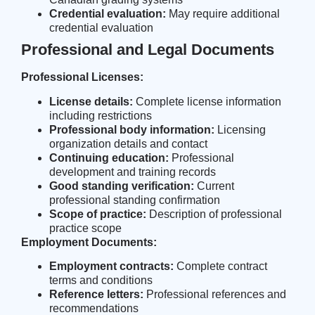
Credential evaluation:
May require additional
credential evaluation
Professional and Legal Documents
Professional Licenses:
License details:
Complete license information
including restrictions
Professional body information:
Licensing
organization details and contact
Continuing education:
Professional
development and training records
Good standing verification:
Current
professional standing confirmation
Scope of practice:
Description of professional
practice scope
Employment Documents:
Employment contracts:
Complete contract
terms and conditions
Reference letters:
Professional references and
recommendations