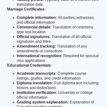
translation date
Marriage Certificates:
Complete information:
All parties, witnesses,
and official information
Ceremonial details:
Translation of ceremony
type and location
Official signatures:
Translation of all official
signatures and titles
Amendment tracking:
Translation of any
amendments or corrections
International recognition:
Required for spousal
visa applications
Educational Credentials:
Academic transcripts:
Complete course
listings, grades, and credit information
Diploma translation:
Full diploma text including
honors and distinctions
Institution verification:
University or college
official information
Grading system explanation:
Explanation of
Canadian grading systems