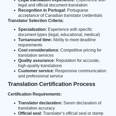
legal and official document translation
Recognition in Portugal:
Portuguese
acceptance of Canadian translator credentials
Translator Selection Criteria:
Specialization:
Experience with specific
document types (legal, educational, medical)
Turnaround time:
Ability to meet deadline
requirements
Cost considerations:
Competitive pricing for
translation services
Quality assurance:
Reputation for accurate,
high-quality translations
Customer service:
Responsive communication
and professional service
Translation Certification Process
Certification Requirements:
Translator declaration:
Sworn declaration of
translation accuracy
Official seal:
Translator’s official seal or stamp