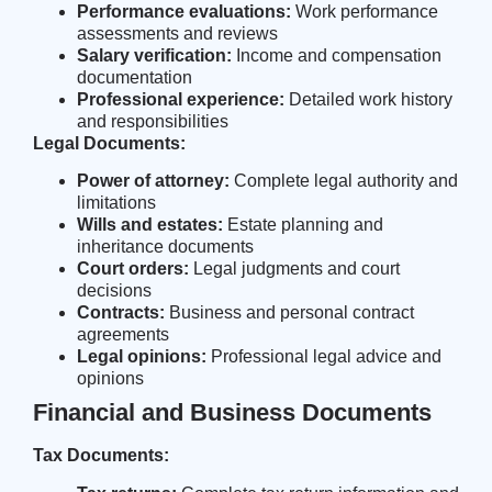
Performance evaluations:
Work performance
assessments and reviews
Salary verification:
Income and compensation
documentation
Professional experience:
Detailed work history
and responsibilities
Legal Documents:
Power of attorney:
Complete legal authority and
limitations
Wills and estates:
Estate planning and
inheritance documents
Court orders:
Legal judgments and court
decisions
Contracts:
Business and personal contract
agreements
Legal opinions:
Professional legal advice and
opinions
Financial and Business Documents
Tax Documents: