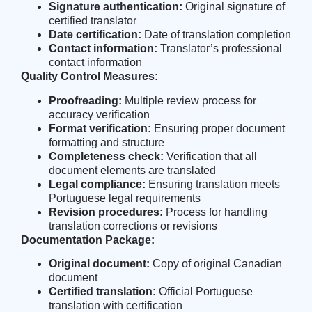
Signature authentication:
Original signature of
certified translator
Date certification:
Date of translation completion
Contact information:
Translator’s professional
contact information
Quality Control Measures:
Proofreading:
Multiple review process for
accuracy verification
Format verification:
Ensuring proper document
formatting and structure
Completeness check:
Verification that all
document elements are translated
Legal compliance:
Ensuring translation meets
Portuguese legal requirements
Revision procedures:
Process for handling
translation corrections or revisions
Documentation Package:
Original document:
Copy of original Canadian
document
Certified translation:
Official Portuguese
translation with certification