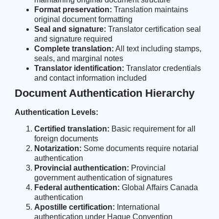
Format preservation:
Translation maintains
original document formatting
Seal and signature:
Translator certification seal
and signature required
Complete translation:
All text including stamps,
seals, and marginal notes
Translator identification:
Translator credentials
and contact information included
Document Authentication Hierarchy
Authentication Levels:
Certified translation:
Basic requirement for all
foreign documents
Notarization:
Some documents require notarial
authentication
Provincial authentication:
Provincial
government authentication of signatures
Federal authentication:
Global Affairs Canada
authentication
Apostille certification:
International
authentication under Hague Convention