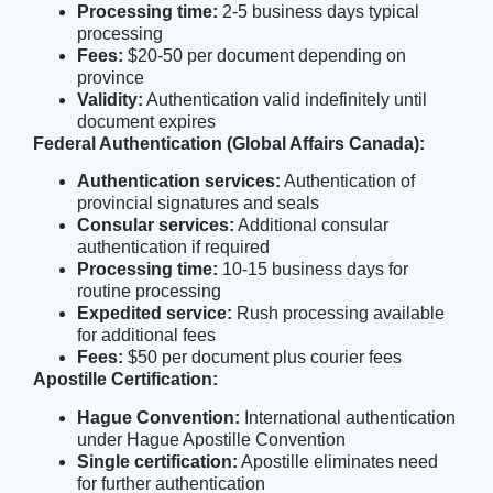
Processing time:
2-5 business days typical
processing
Fees:
$20-50 per document depending on
province
Validity:
Authentication valid indefinitely until
document expires
Federal Authentication (Global Affairs Canada):
Authentication services:
Authentication of
provincial signatures and seals
Consular services:
Additional consular
authentication if required
Processing time:
10-15 business days for
routine processing
Expedited service:
Rush processing available
for additional fees
Fees:
$50 per document plus courier fees
Apostille Certification:
Hague Convention:
International authentication
under Hague Apostille Convention
Single certification:
Apostille eliminates need
for further authentication