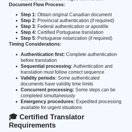
Document Flow Process:
Step 1:
Obtain original Canadian document
Step 2:
Provincial authentication (if required)
Step 3:
Federal authentication or apostille
Step 4:
Certified Portuguese translation
Step 5:
Portuguese notarization (if required)
Timing Considerations:
Authentication first:
Complete authentication
before translation
Sequential processing:
Authentication and
translation must follow correct sequence
Validity periods:
Some authenticated
documents have validity time limits
Concurrent processing:
Some steps can be
completed simultaneously
Emergency procedures:
Expedited processing
available for urgent situations
🎓 Certified Translator
Requirements