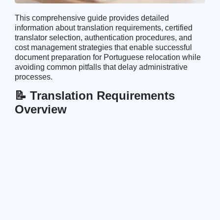
This comprehensive guide provides detailed
information about translation requirements, certified
translator selection, authentication procedures, and
cost management strategies that enable successful
document preparation for Portuguese relocation while
avoiding common pitfalls that delay administrative
processes.
📝 Translation Requirements
Overview