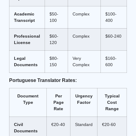
Academic
$50-
Complex
$100-
Transcript
100
400
Professional
$60-
Complex
$60-240
License
120
Legal
$80-
Very
$160-
Documents
150
Complex
600
Portuguese Translator Rates:
Document
Per
Urgency
Typical
Type
Page
Factor
Cost
Rate
Range
Civil
€20-40
Standard
€20-60
Documents