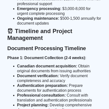
professional support
Emergency processing:
$3,000-8,000 for
urgent complete processing
Ongoing maintenance:
$500-1,500 annually for
document updates
⏰ Timeline and Project
Management
Document Processing Timeline
Phase 1: Document Collection (2-4 weeks):
Canadian document acquisition:
Obtain
original documents from issuing authorities
Document verification:
Verify document
completeness and accuracy
Authentication preparation:
Prepare
documents for authentication process
Professional consultation:
Consult with
translation and authentication professionals
Project planning:
Develop comprehensive