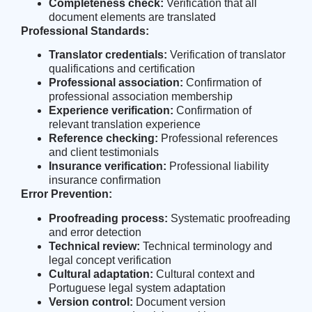
Completeness check:
Verification that all
document elements are translated
Professional Standards:
Translator credentials:
Verification of translator
qualifications and certification
Professional association:
Confirmation of
professional association membership
Experience verification:
Confirmation of
relevant translation experience
Reference checking:
Professional references
and client testimonials
Insurance verification:
Professional liability
insurance confirmation
Error Prevention:
Proofreading process:
Systematic proofreading
and error detection
Technical review:
Technical terminology and
legal concept verification
Cultural adaptation:
Cultural context and
Portuguese legal system adaptation
Version control:
Document version