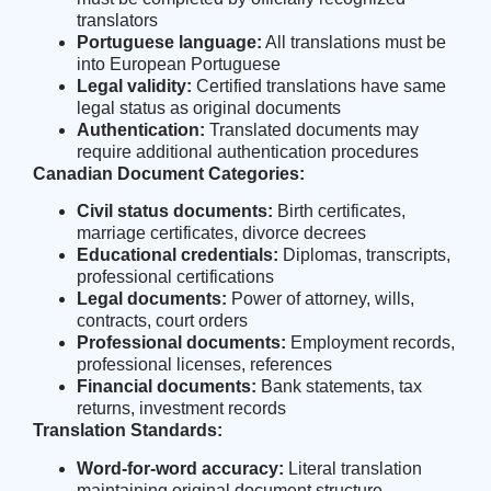
translators
Portuguese language:
All translations must be
into European Portuguese
Legal validity:
Certified translations have same
legal status as original documents
Authentication:
Translated documents may
require additional authentication procedures
Canadian Document Categories:
Civil status documents:
Birth certificates,
marriage certificates, divorce decrees
Educational credentials:
Diplomas, transcripts,
professional certifications
Legal documents:
Power of attorney, wills,
contracts, court orders
Professional documents:
Employment records,
professional licenses, references
Financial documents:
Bank statements, tax
returns, investment records
Translation Standards:
Word-for-word accuracy:
Literal translation
maintaining original document structure