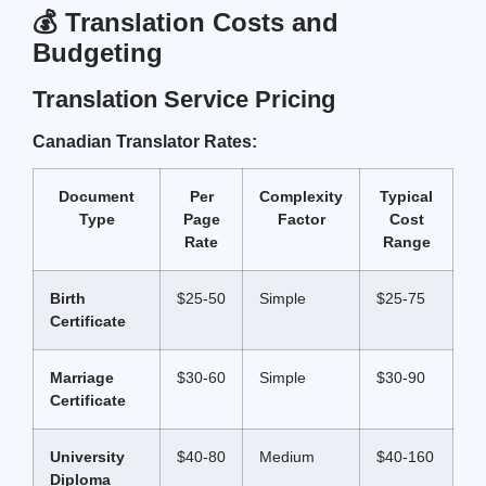
💰 Translation Costs and
Budgeting
Translation Service Pricing
Canadian Translator Rates:
Document
Per
Complexity
Typical
Type
Page
Factor
Cost
Rate
Range
Birth
$25-50
Simple
$25-75
Certificate
Marriage
$30-60
Simple
$30-90
Certificate
University
$40-80
Medium
$40-160
Diploma