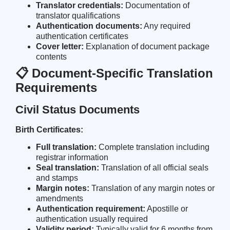
Translator credentials:
Documentation of
translator qualifications
Authentication documents:
Any required
authentication certificates
Cover letter:
Explanation of document package
contents
📋 Document-Specific Translation
Requirements
Civil Status Documents
Birth Certificates:
Full translation:
Complete translation including
registrar information
Seal translation:
Translation of all official seals
and stamps
Margin notes:
Translation of any margin notes or
amendments
Authentication requirement:
Apostille or
authentication usually required
Validity period:
Typically valid for 6 months from