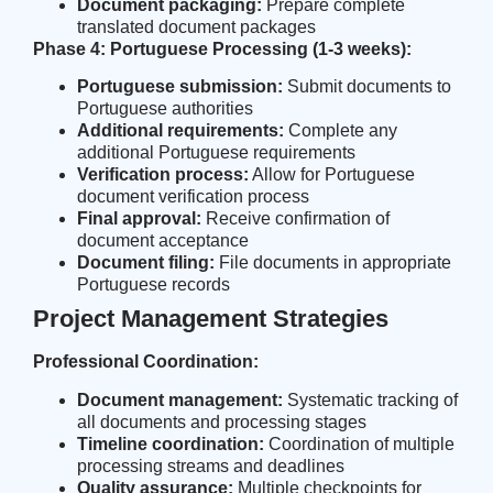
Document packaging:
Prepare complete
translated document packages
Phase 4: Portuguese Processing (1-3 weeks):
Portuguese submission:
Submit documents to
Portuguese authorities
Additional requirements:
Complete any
additional Portuguese requirements
Verification process:
Allow for Portuguese
document verification process
Final approval:
Receive confirmation of
document acceptance
Document filing:
File documents in appropriate
Portuguese records
Project Management Strategies
Professional Coordination:
Document management:
Systematic tracking of
all documents and processing stages
Timeline coordination:
Coordination of multiple
processing streams and deadlines
Quality assurance:
Multiple checkpoints for