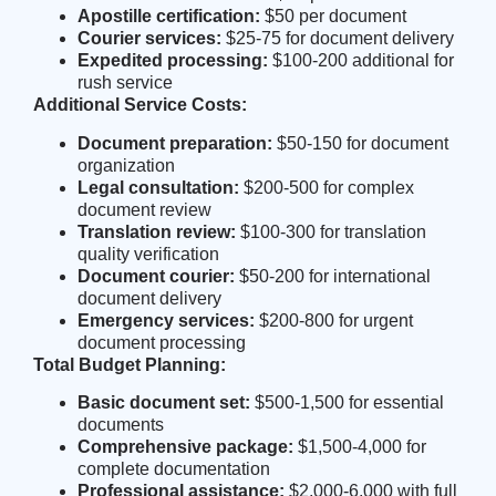
Apostille certification:
$50 per document
Courier services:
$25-75 for document delivery
Expedited processing:
$100-200 additional for
rush service
Additional Service Costs:
Document preparation:
$50-150 for document
organization
Legal consultation:
$200-500 for complex
document review
Translation review:
$100-300 for translation
quality verification
Document courier:
$50-200 for international
document delivery
Emergency services:
$200-800 for urgent
document processing
Total Budget Planning:
Basic document set:
$500-1,500 for essential
documents
Comprehensive package:
$1,500-4,000 for
complete documentation
Professional assistance:
$2,000-6,000 with full