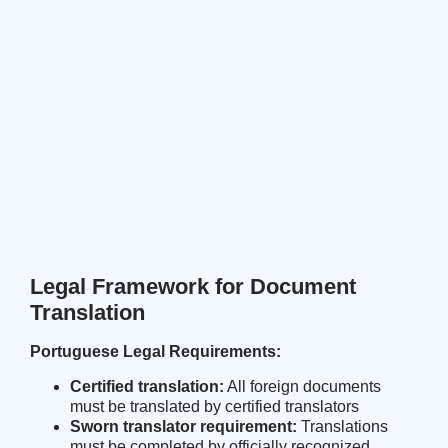
Legal Framework for Document
Translation
Portuguese Legal Requirements:
Certified translation:
All foreign documents
must be translated by certified translators
Sworn translator requirement:
Translations
must be completed by officially recognized