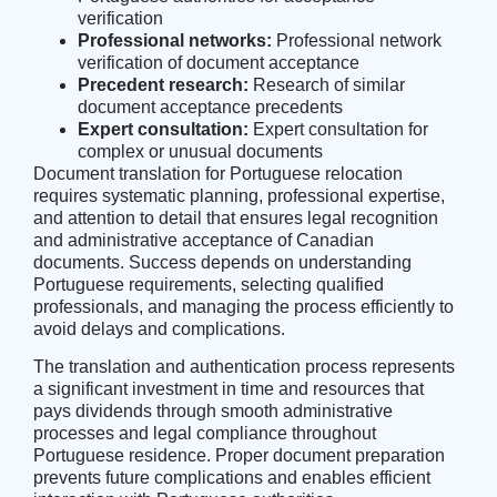
verification
Professional networks:
Professional network
verification of document acceptance
Precedent research:
Research of similar
document acceptance precedents
Expert consultation:
Expert consultation for
complex or unusual documents
Document translation for Portuguese relocation
requires systematic planning, professional expertise,
and attention to detail that ensures legal recognition
and administrative acceptance of Canadian
documents. Success depends on understanding
Portuguese requirements, selecting qualified
professionals, and managing the process efficiently to
avoid delays and complications.
The translation and authentication process represents
a significant investment in time and resources that
pays dividends through smooth administrative
processes and legal compliance throughout
Portuguese residence. Proper document preparation
prevents future complications and enables efficient