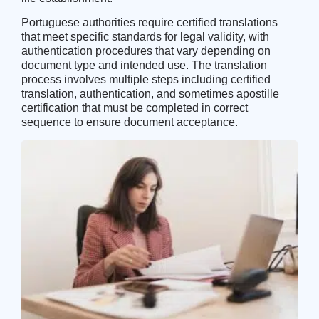
Portuguese authorities require certified translations
that meet specific standards for legal validity, with
authentication procedures that vary depending on
document type and intended use. The translation
process involves multiple steps including certified
translation, authentication, and sometimes apostille
certification that must be completed in correct
sequence to ensure document acceptance.