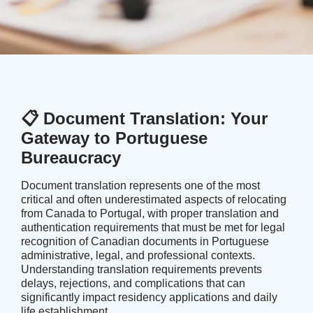
📋 Document Translation: Your
Gateway to Portuguese
Bureaucracy
Document translation represents one of the most
critical and often underestimated aspects of relocating
from Canada to Portugal, with proper translation and
authentication requirements that must be met for legal
recognition of Canadian documents in Portuguese
administrative, legal, and professional contexts.
Understanding translation requirements prevents
delays, rejections, and complications that can
significantly impact
residency applications
and daily
life establishment.