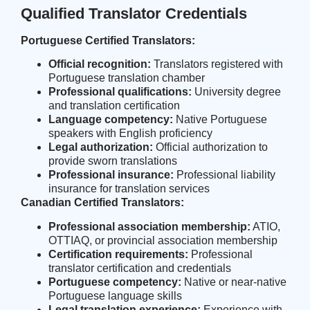
Qualified Translator Credentials
Portuguese Certified Translators:
Official recognition:
Translators registered with
Portuguese translation chamber
Professional qualifications:
University degree
and translation certification
Language competency:
Native Portuguese
speakers with English proficiency
Legal authorization:
Official authorization to
provide sworn translations
Professional insurance:
Professional liability
insurance for translation services
Canadian Certified Translators:
Professional association membership:
ATIO,
OTTIAQ, or provincial association membership
Certification requirements:
Professional
translator certification and credentials
Portuguese competency:
Native or near-native
Portuguese language skills
Legal translation experience:
Experience with