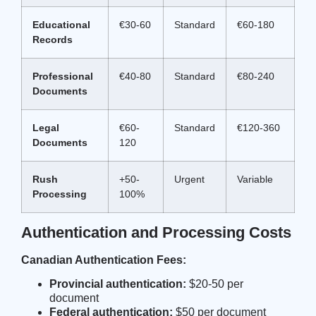
Educational
€30-60
Standard
€60-180
Records
Professional
€40-80
Standard
€80-240
Documents
Legal
€60-
Standard
€120-360
Documents
120
Rush
+50-
Urgent
Variable
Processing
100%
Authentication and Processing Costs
Canadian Authentication Fees:
Provincial authentication:
$20-50 per
document
Federal authentication:
$50 per document